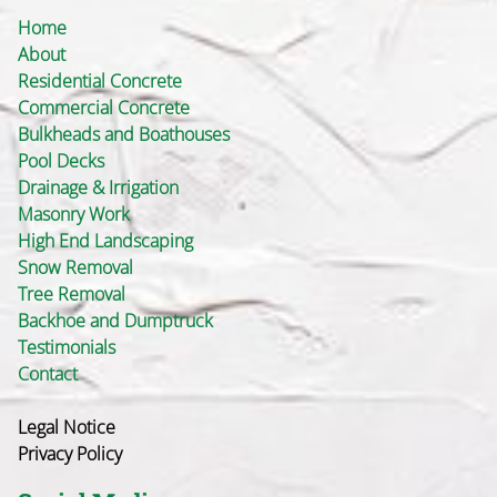
Home
About
Residential Concrete
Commercial Concrete
Bulkheads and Boathouses
Pool Decks
Drainage & Irrigation
Masonry Work
High End Landscaping
Snow Removal
Tree Removal
Backhoe and Dumptruck
Testimonials
Contact
Legal Notice
Privacy Policy