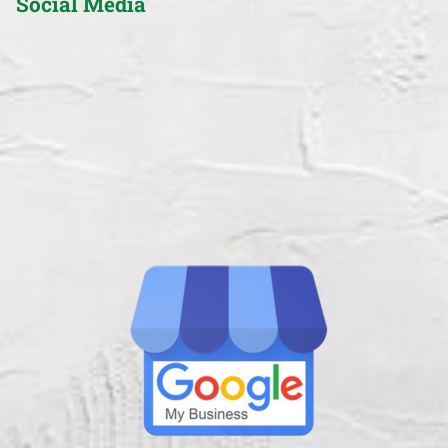
Social Media