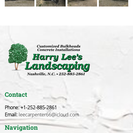
Contact
Phone:
+1-252-885-2861
Email:
leecarpenter66@icloud.com
Navigation