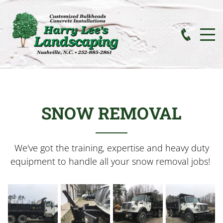
SNOW REMOVAL
We've got the training, expertise and heavy duty
equipment to handle all your snow removal jobs!